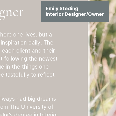
gner
Emily Steding
Interior Designer/Owner
here one lives, but a
inspiration daily. The
w each client and their
ut following the newest
ue in the things one
 tastefully to reflect
 always had big dreams
rom The University of
or's degree in Interior