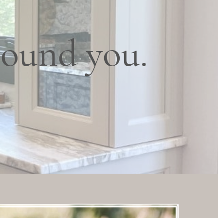
round you.