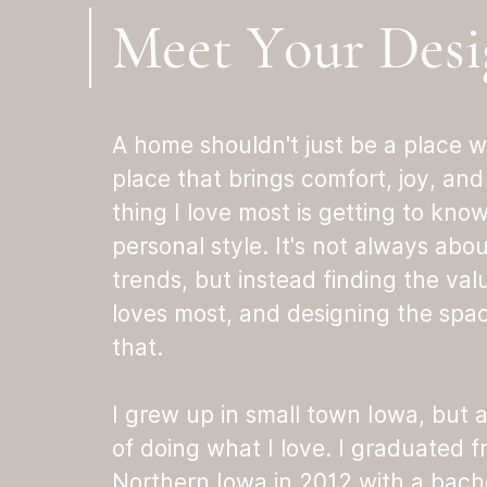
Meet Your Desi
A home shouldn't just be a place w
place that brings comfort, joy, and 
thing I love most is getting to kno
personal style. It's not always abo
trends, but instead finding the val
loves most, and designing the space
that.
I grew up in small town Iowa, but
of doing what I love. I graduated f
Northern Iowa in 2012 with a bachel