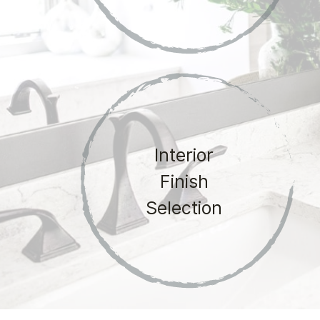
Interior
Finish
Selection