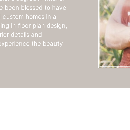
ve been blessed to have
d custom homes in a
ting in floor plan design,
rior details and
 experience the beauty