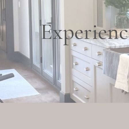
Experienc