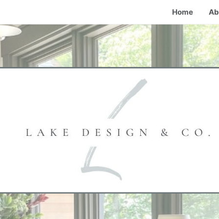
Home
Ab