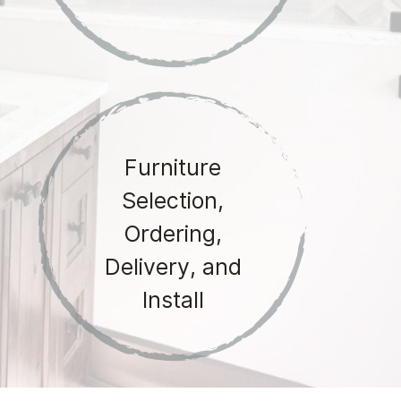
Furniture
Selection,
Ordering,
Delivery, and
Install