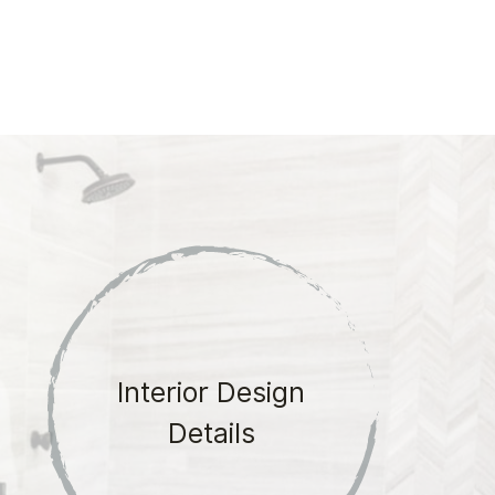
Interior Design
Details