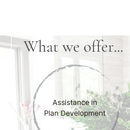
What we offer...
Assistance in
Plan Development