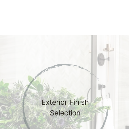
Exterior Finish
Selection