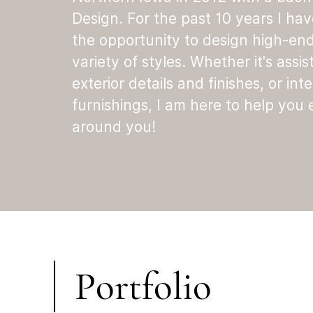
Design. For the past 10 years I ha
the opportunity to design high-en
variety of styles. Whether it's assis
exterior details and finishes, or inte
furnishings, I am here to help you
around you!
Portfolio