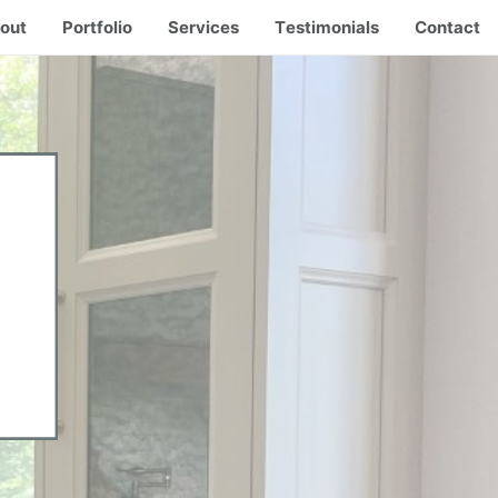
out
Portfolio
Services
Testimonials
Contact