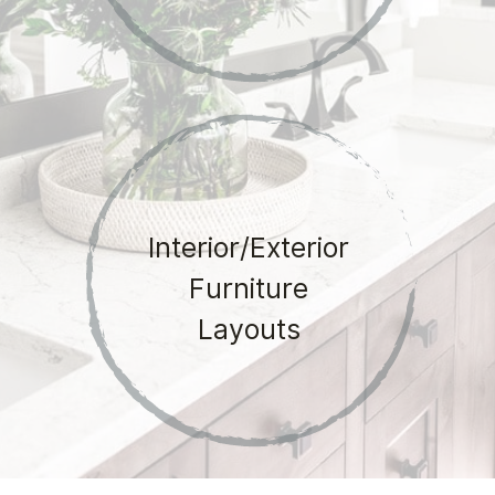
Interior/Exterior
Furniture
Layouts