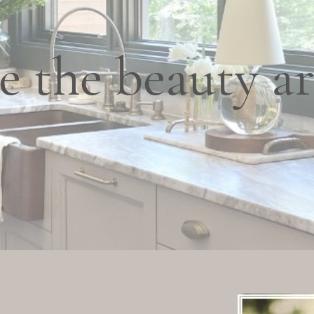
e the beauty a